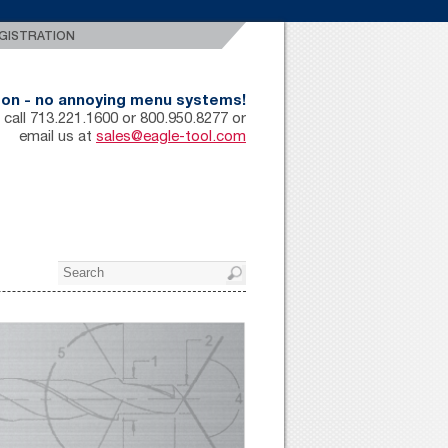
GISTRATION
rson - no annoying menu systems!
 call 713.221.1600 or 800.950.8277 or
email us at
sales@eagle-tool.com