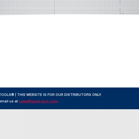
TOOLS® | THIS WEBSITE IS FOR OUR DISTRIBUTORS ONLY.
 email us at
sales@eagle-tool.com
.