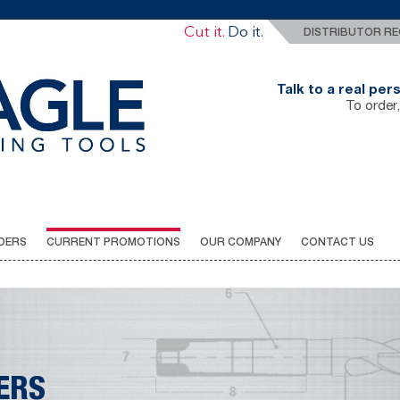
Drill It.
Cut it.
Do it.
DISTRIBUTOR RE
Talk to a real pe
To order,
DERS
CURRENT PROMOTIONS
OUR COMPANY
CONTACT US
ERS