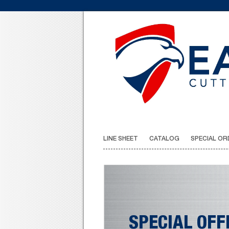
LINE SHEET
CATALOG
SPECIAL OR
SPECIAL OFF