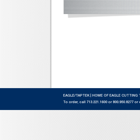
EAGLE/TAPTEK | HOME OF EAGLE CUTTING 
To order, call 713.221.1600 or 800.950.8277 or