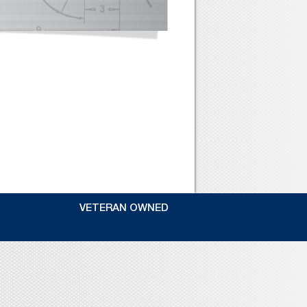
VETERAN OWNED