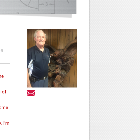
ng
he
g of
ome
. I’m