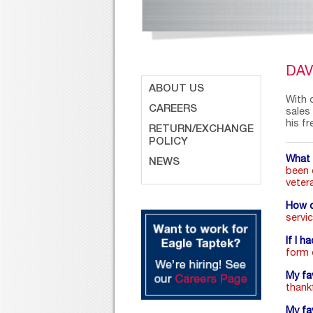
DA
ABOUT US
With 
CAREERS
sales
his fr
RETURN/EXCHANGE
POLICY
What 
NEWS
been 
veter
How d
servi
If I h
form o
My fa
thank
My fa