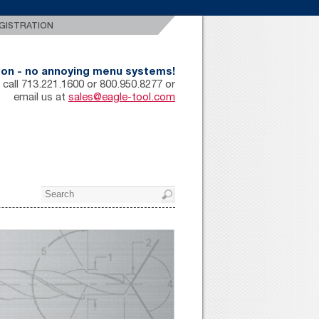
GISTRATION
rson - no annoying menu systems!
 call 713.221.1600 or 800.950.8277 or
email us at
sales@eagle-tool.com