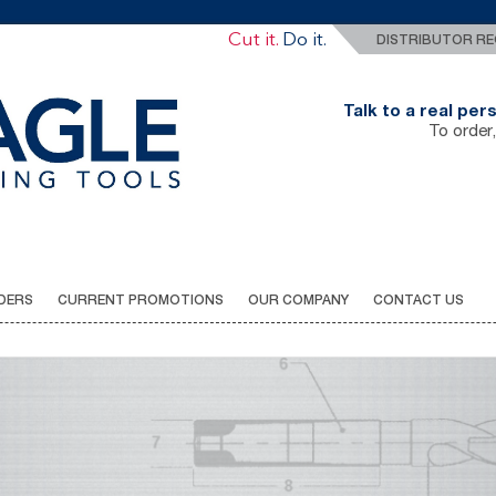
Drill It.
Cut it.
Do it.
DISTRIBUTOR RE
Talk to a real pe
To order,
DERS
CURRENT PROMOTIONS
OUR COMPANY
CONTACT US