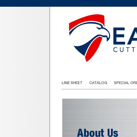
LINE SHEET
CATALOG
SPECIAL OR
About Us