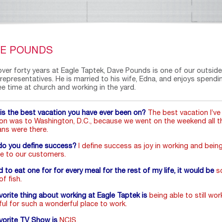
VE POUNDS
over forty years at Eagle Taptek, Dave Pounds is one of our outside
 representatives. He is married to his wife, Edna, and enjoys spendi
ee time at church and working in the yard.
is the best vacation you have ever been on?
The best vacation I’ve
on was to Washington, D.C., because we went on the weekend all t
ans were there.
o you define success?
I define success as joy in working and bein
ce to our customers.
ad to eat one for for every meal for the rest of my life, it would be
s
f fish.
vorite thing about working at Eagle Taptek is
being able to still work
ful for such a wonderful place to work.
vorite TV Show is
NCIS.